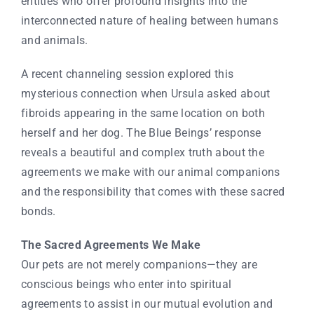
entities who offer profound insights into the
interconnected nature of healing between humans
and animals.
A recent channeling session explored this
mysterious connection when Ursula asked about
fibroids appearing in the same location on both
herself and her dog. The Blue Beings’ response
reveals a beautiful and complex truth about the
agreements we make with our animal companions
and the responsibility that comes with these sacred
bonds.
The Sacred Agreements We Make
Our pets are not merely companions—they are
conscious beings who enter into spiritual
agreements to assist in our mutual evolution and