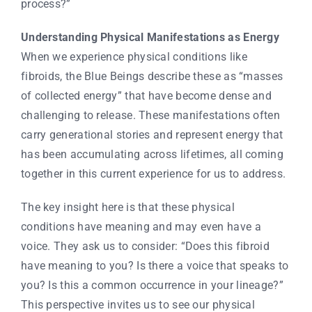
process?”
Understanding Physical Manifestations as Energy
When we experience physical conditions like
fibroids, the Blue Beings describe these as “masses
of collected energy” that have become dense and
challenging to release. These manifestations often
carry generational stories and represent energy that
has been accumulating across lifetimes, all coming
together in this current experience for us to address.
The key insight here is that these physical
conditions have meaning and may even have a
voice. They ask us to consider: “Does this fibroid
have meaning to you? Is there a voice that speaks to
you? Is this a common occurrence in your lineage?”
This perspective invites us to see our physical