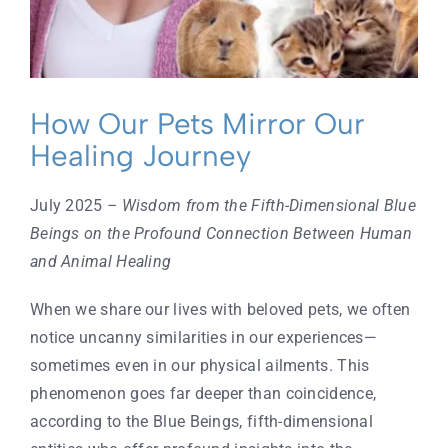
Contact
How Our Pets Mirror Our
Healing Journey
July 2025
– Wisdom from the Fifth-Dimensional Blue
Beings on the Profound Connection Between Human
and Animal Healing
When we share our lives with beloved pets, we often
notice uncanny similarities in our experiences—
sometimes even in our physical ailments. This
phenomenon goes far deeper than coincidence,
according to the Blue Beings, fifth-dimensional