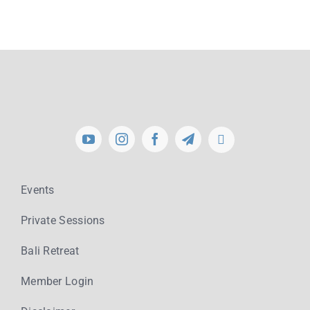
Events
Private Sessions
Bali Retreat
Member Login