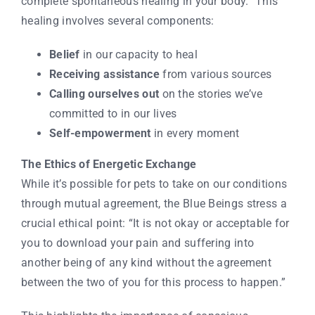
complete spontaneous healing in your body.” This
healing involves several components:
Belief
in our capacity to heal
Receiving assistance
from various sources
Calling ourselves out
on the stories we’ve
committed to in our lives
Self-empowerment
in every moment
The Ethics of Energetic Exchange
While it’s possible for pets to take on our conditions
through mutual agreement, the Blue Beings stress a
crucial ethical point: “It is not okay or acceptable for
you to download your pain and suffering into
another being of any kind without the agreement
between the two of you for this process to happen.”