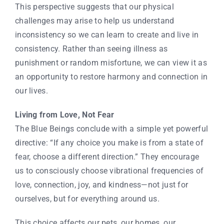
This perspective suggests that our physical
challenges may arise to help us understand
inconsistency so we can learn to create and live in
consistency. Rather than seeing illness as
punishment or random misfortune, we can view it as
an opportunity to restore harmony and connection in
our lives.
Living from Love, Not Fear
The Blue Beings conclude with a simple yet powerful
directive: “If any choice you make is from a state of
fear, choose a different direction.” They encourage
us to consciously choose vibrational frequencies of
love, connection, joy, and kindness—not just for
ourselves, but for everything around us.
This choice affects our pets, our homes, our