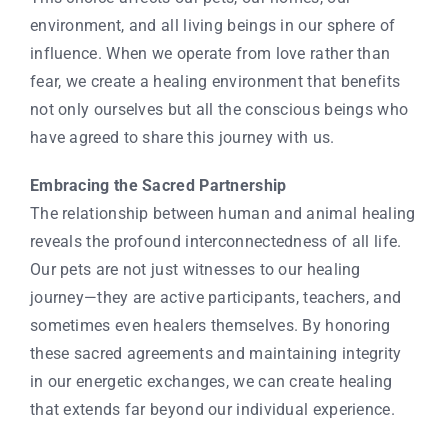
environment, and all living beings in our sphere of
influence. When we operate from love rather than
fear, we create a healing environment that benefits
not only ourselves but all the conscious beings who
have agreed to share this journey with us.
Embracing the Sacred Partnership
The relationship between human and animal healing
reveals the profound interconnectedness of all life.
Our pets are not just witnesses to our healing
journey—they are active participants, teachers, and
sometimes even healers themselves. By honoring
these sacred agreements and maintaining integrity
in our energetic exchanges, we can create healing
that extends far beyond our individual experience.