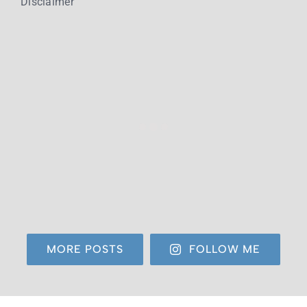
Disclaimer
MORE POSTS
FOLLOW ME