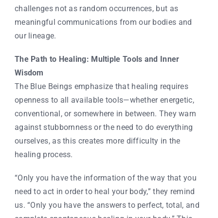
challenges not as random occurrences, but as
meaningful communications from our bodies and
our lineage.
The Path to Healing: Multiple Tools and Inner
Wisdom
The Blue Beings emphasize that healing requires
openness to all available tools—whether energetic,
conventional, or somewhere in between. They warn
against stubbornness or the need to do everything
ourselves, as this creates more difficulty in the
healing process.
“Only you have the information of the way that you
need to act in order to heal your body,” they remind
us. “Only you have the answers to perfect, total, and