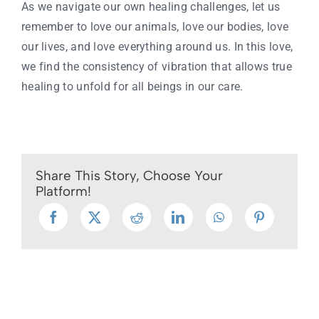
As we navigate our own healing challenges, let us
remember to love our animals, love our bodies, love
our lives, and love everything around us. In this love,
we find the consistency of vibration that allows true
healing to unfold for all beings in our care.
Share This Story, Choose Your
Platform!