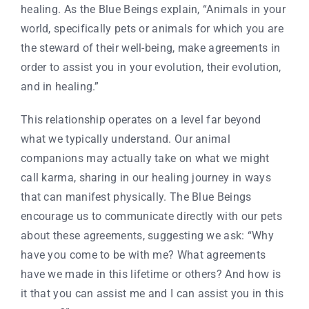
healing. As the Blue Beings explain, “Animals in your
world, specifically pets or animals for which you are
the steward of their well-being, make agreements in
order to assist you in your evolution, their evolution,
and in healing.”
This relationship operates on a level far beyond
what we typically understand. Our animal
companions may actually take on what we might
call karma, sharing in our healing journey in ways
that can manifest physically. The Blue Beings
encourage us to communicate directly with our pets
about these agreements, suggesting we ask: “Why
have you come to be with me? What agreements
have we made in this lifetime or others? And how is
it that you can assist me and I can assist you in this