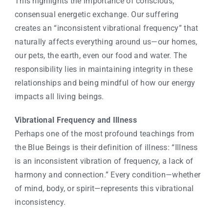
This highlights the importance of conscious,
consensual energetic exchange. Our suffering
creates an “inconsistent vibrational frequency” that
naturally affects everything around us—our homes,
our pets, the earth, even our food and water. The
responsibility lies in maintaining integrity in these
relationships and being mindful of how our energy
impacts all living beings.
Vibrational Frequency and Illness
Perhaps one of the most profound teachings from
the Blue Beings is their definition of illness: “Illness
is an inconsistent vibration of frequency, a lack of
harmony and connection.” Every condition—whether
of mind, body, or spirit—represents this vibrational
inconsistency.