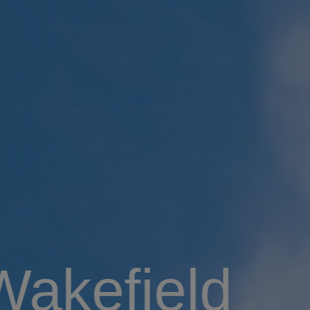
Wakefield