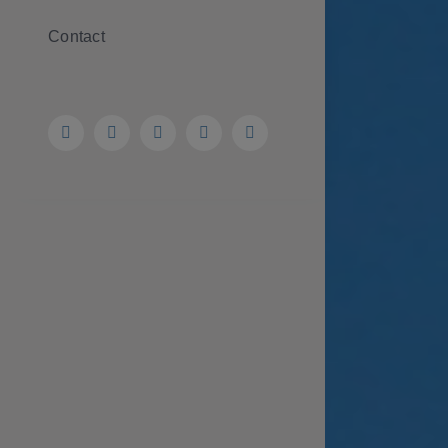
Contact