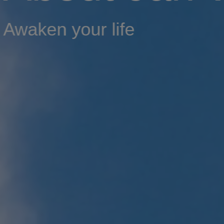
Awaken your life