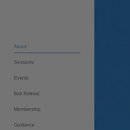
Skip
to
content
About
Sessions
Events
Bali Retreat
Membership
Guidance