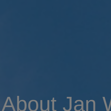
About Jan 