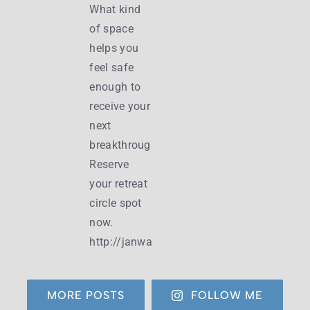
MORE POSTS
FOLLOW ME