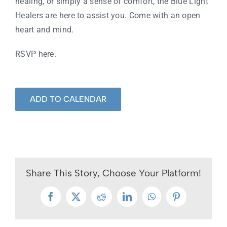
healing, or simply a sense of comfort, the Blue Light
Healers are here to assist you. Come with an open
heart and mind.
RSVP here
.
ADD TO CALENDAR
Share This Story, Choose Your Platform!
Facebook
X
Reddit
LinkedIn
WhatsApp
Pinterest