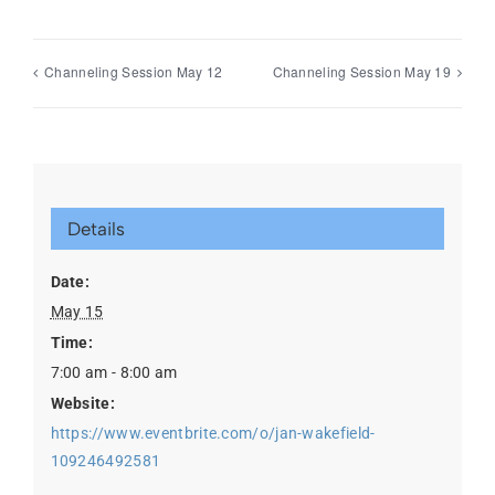
Channeling Session May 12
Channeling Session May 19
Details
Date:
May 15
Time:
7:00 am - 8:00 am
Website:
https://www.eventbrite.com/o/jan-wakefield-
109246492581