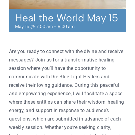
Contact
Heal the World May 15
May 15 @ 7:00 am
-
8:00 am
Are you ready to connect with the divine and receive
messages? Join us for a transformative healing
session where you’ll have the opportunity to
communicate with the Blue Light Healers and
receive their loving guidance. During this peaceful
and empowering experience, I will facilitate a space
where these entities can share their wisdom, healing
energy, and support in response to audience’s
questions, which are submitted in advance of each
weekly session. Whether you’re seeking clarity,