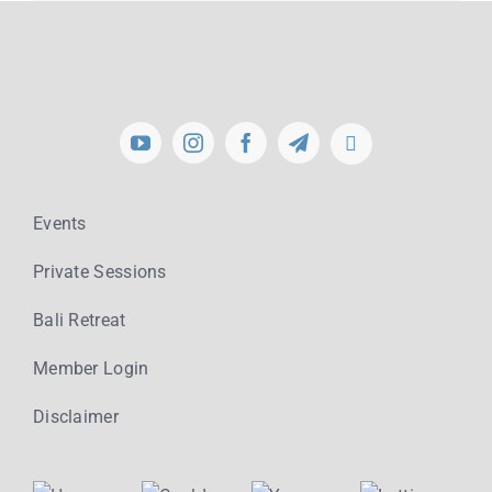
Events
Private Sessions
Bali Retreat
Member Login
Disclaimer