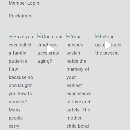
Member Login
Disclaimer