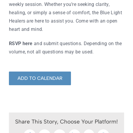
weekly session. Whether you’re seeking clarity,
healing, or simply a sense of comfort, the Blue Light
Healers are here to assist you. Come with an open
heart and mind.
RSVP here
and submit questions. Depending on the
volume, not all questions may be used.
ADD TO CALENDAR
Share This Story, Choose Your Platform!