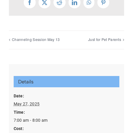
Facebook
X
Reddit
LinkedIn
WhatsApp
Pinterest
Channeling Session May 13
Just for Pet Parents
Details
Date:
May 27, 2025
Time:
7:00 am - 8:00 am
Cost: