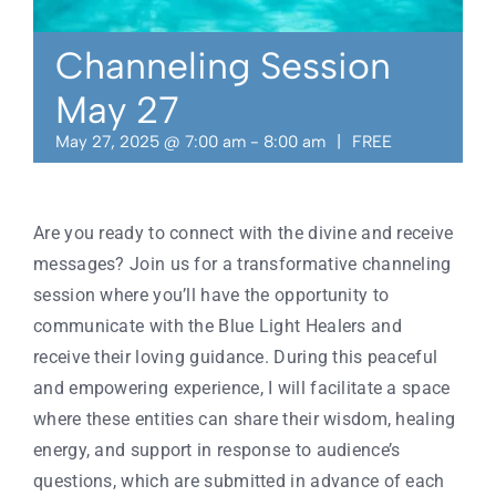
Contact
Channeling Session
May 27
May 27, 2025 @ 7:00 am
-
8:00 am
|
FREE
Are you ready to connect with the divine and receive
messages? Join us for a transformative channeling
session where you’ll have the opportunity to
communicate with the Blue Light Healers and
receive their loving guidance. During this peaceful
and empowering experience, I will facilitate a space
where these entities can share their wisdom, healing
energy, and support in response to audience’s
questions, which are submitted in advance of each