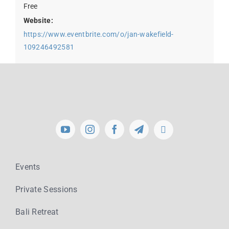
Free
Website:
https://www.eventbrite.com/o/jan-wakefield-
109246492581
Events
Private Sessions
Bali Retreat