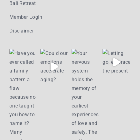
Bali Retreat
Member Login
Disclaimer