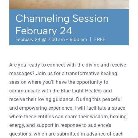
Contact
Channeling Session
February 24
February 24 @ 7:00 am
-
8:00 am
|
FREE
Are you ready to connect with the divine and receive
messages? Join us for a transformative healing
session where you’ll have the opportunity to
communicate with the Blue Light Healers and
receive their loving guidance. During this peaceful
and empowering experience, I will facilitate a space
where these entities can share their wisdom, healing
energy, and support in response to audience’s
questions, which are submitted in advance of each