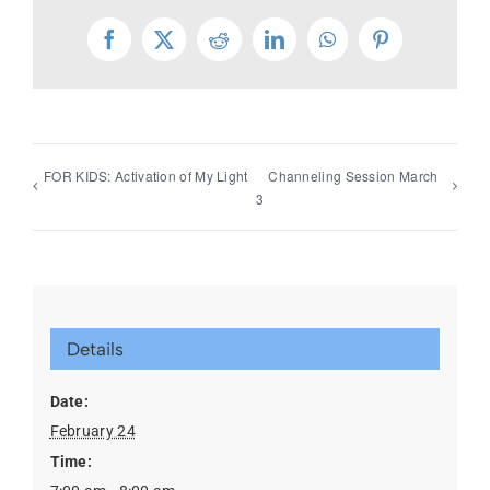
Facebook
X
Reddit
LinkedIn
WhatsApp
Pinterest
FOR KIDS: Activation of My Light
Channeling Session March
3
Details
Date:
February 24
Time: