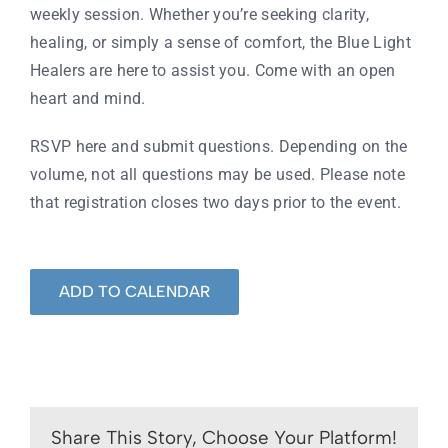
weekly session. Whether you’re seeking clarity,
healing, or simply a sense of comfort, the Blue Light
Healers are here to assist you. Come with an open
heart and mind.
RSVP here
and submit questions. Depending on the
volume, not all questions may be used. Please note
that registration closes two days prior to the event.
ADD TO CALENDAR
Share This Story, Choose Your Platform!