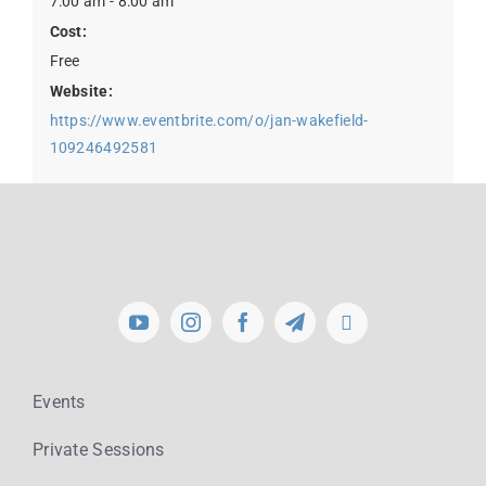
7:00 am - 8:00 am
Cost:
Free
Website:
https://www.eventbrite.com/o/jan-wakefield-
109246492581
Events
Private Sessions