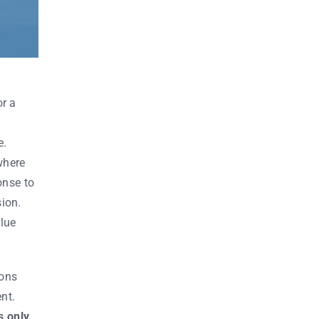
or a
e.
where
onse to
ion.
Blue
ions
nt.
 only.