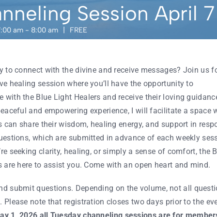
nneling Session April 7
7:00 am
-
8:00 am
|
FREE
y to connect with the divine and receive messages? Join us f
ve healing session where you’ll have the opportunity to
with the Blue Light Healers and receive their loving guidanc
peaceful and empowering experience, I will facilitate a space 
es can share their wisdom, healing energy, and support in resp
uestions, which are submitted in advance of each weekly sess
e seeking clarity, healing, or simply a sense of comfort, the 
s are here to assist you. Come with an open heart and mind.
d submit questions. Depending on the volume, not all quest
 Please note that registration closes two days prior to the eve
ay 1, 2026
all Tuesday channeling sessions are for members