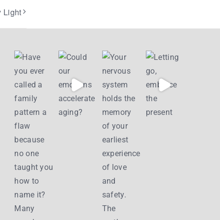
 Light