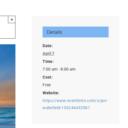
×
Details
Date:
April 7
Time:
7:00 am - 8:00 am
Cost:
Free
Website:
https://www.eventbrite.com/o/jan-
wakefield-109246492581