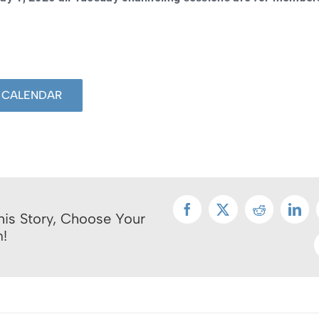
 CALENDAR
Facebook
X
Reddit
Link
his Story, Choose Your
m!