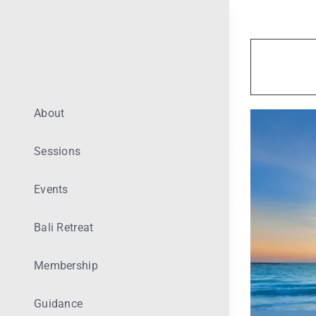
Skip
to
content
About
Sessions
Events
Bali Retreat
Membership
Guidance