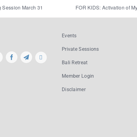
 Session March 31
FOR KIDS: Activation of My
Events
Private Sessions
Bali Retreat
Member Login
Disclaimer