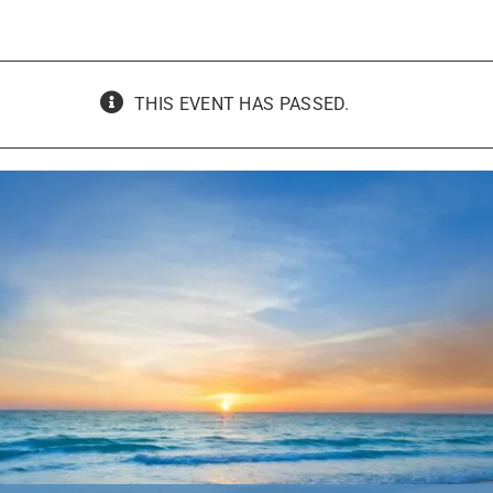
THIS EVENT HAS PASSED.