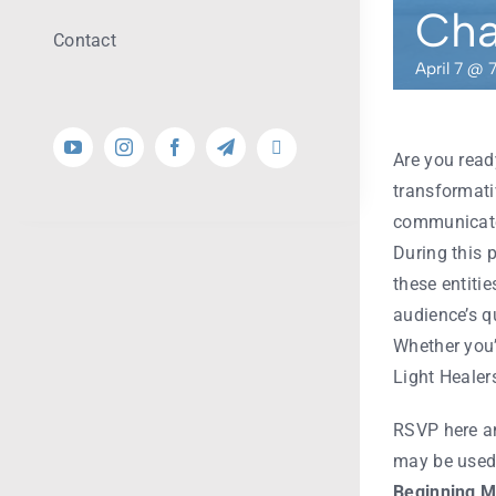
Cha
Contact
April 7 @ 
Are you read
transformati
communicate 
During this 
these entiti
audience’s q
Whether you’r
Light Healer
RSVP here
an
may be used.
Beginning
M