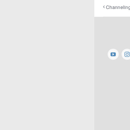
Channeling