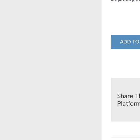
ADD TO
Share T
Platfor