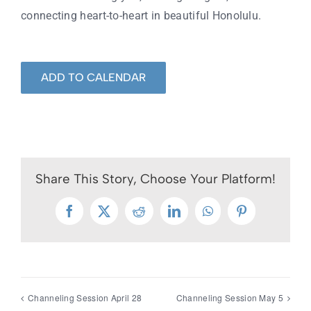
connecting heart-to-heart in beautiful Honolulu.
ADD TO CALENDAR
Share This Story, Choose Your Platform!
Facebook
X
Reddit
LinkedIn
WhatsApp
Pinterest
Channeling Session April 28
Channeling Session May 5