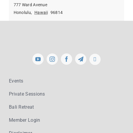
777 Ward Avenue
Honolulu
,
Hawaii
96814
Events
Private Sessions
Bali Retreat
Member Login