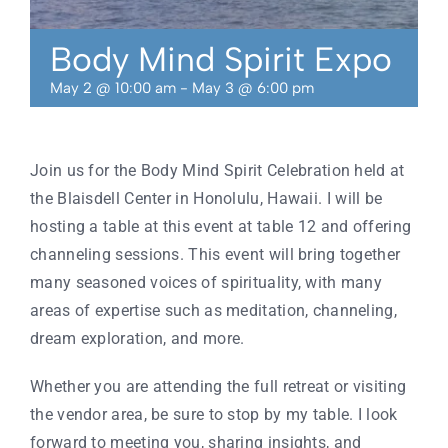
Contact
Body Mind Spirit Expo
May 2 @ 10:00 am
-
May 3 @ 6:00 pm
Join us for the Body Mind Spirit Celebration held at
the Blaisdell Center in
Honolulu, Hawaii. I will be
hosting a table at this event at table 12 and offering
channeling sessions. This event will bring together
many seasoned voices of spirituality, with many
areas of expertise such as meditation, channeling,
dream exploration, and more.
Whether you are attending the full retreat or visiting
the vendor area, be sure to stop by my table. I look
forward to meeting you, sharing insights, and