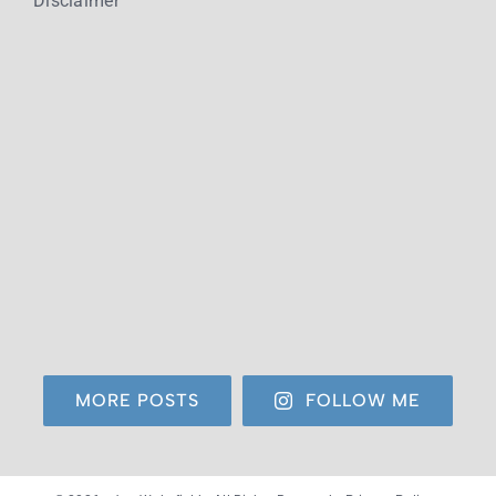
Disclaimer
MORE POSTS
FOLLOW ME