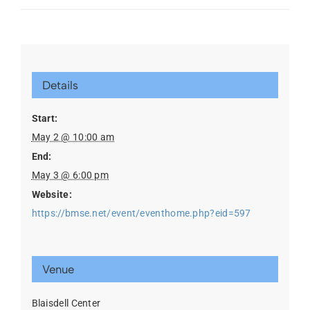
Details
Start:
May 2 @ 10:00 am
End:
May 3 @ 6:00 pm
Website:
https://bmse.net/event/eventhome.php?eid=597
Venue
Blaisdell Center