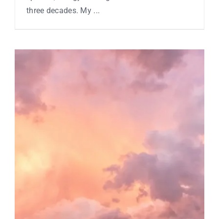
three decades. My ...