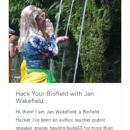
Hack Your Biofield with Jan
Wakefield
Hi, there! I am Jan Wakefield, a Biofield
Hacker. I've been an author, teacher, public
speaker, energy healing bada$$ for more than