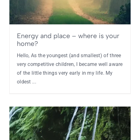
Contact
Energy and place – where is your
home?
Hello, As the youngest (and smallest) of three
very competitive children, I became well aware
of the little things very early in my life. My
oldest ...