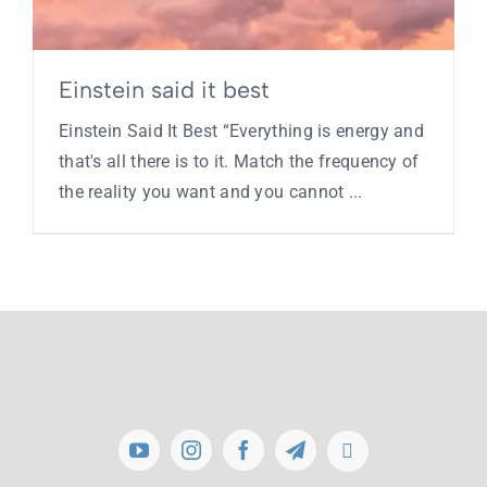
Einstein said it best
Einstein Said It Best “Everything is energy and
that's all there is to it. Match the frequency of
the reality you want and you cannot ...