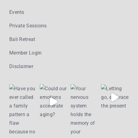
Events
Private Sessions
Bali Retreat
Member Login
Disclaimer